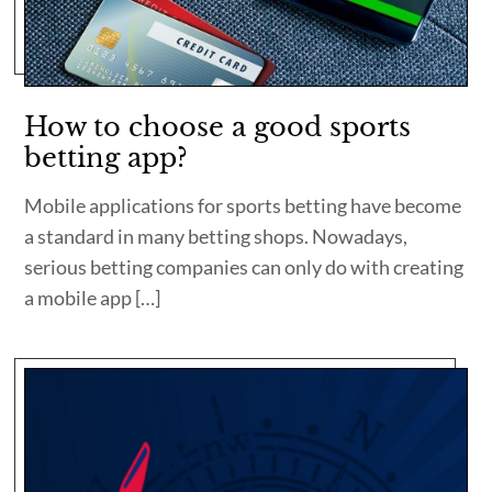
How to choose a good sports
betting app?
Mobile applications for sports betting have become
a standard in many betting shops. Nowadays,
serious betting companies can only do with creating
a mobile app […]