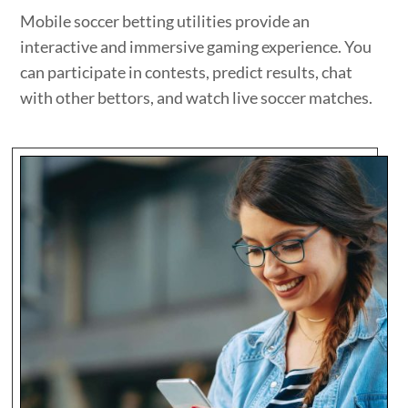
Mobile soccer betting utilities provide an
interactive and immersive gaming experience. You
can participate in contests, predict results, chat
with other bettors, and watch live soccer matches.