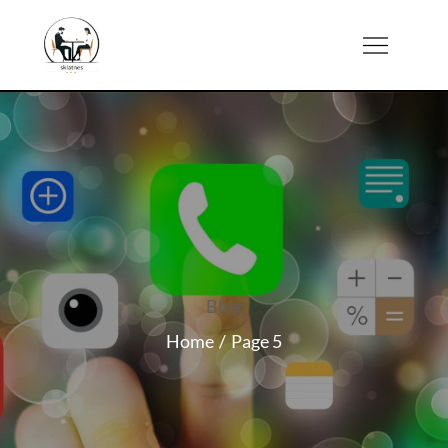
Skip
to
sklatch.net
content
Blog
Home
Page 5