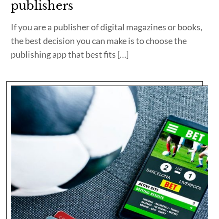
publishers
If you are a publisher of digital magazines or books,
the best decision you can make is to choose the
publishing app that best fits […]