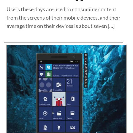
Users these days are used to consuming content
from the screens of their mobile devices, and their
average time on their devices is about seven […]