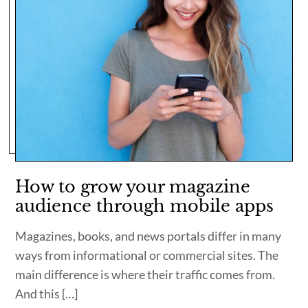
How to grow your magazine
audience through mobile apps
Magazines, books, and news portals differ in many
ways from informational or commercial sites. The
main difference is where their traffic comes from.
And this […]