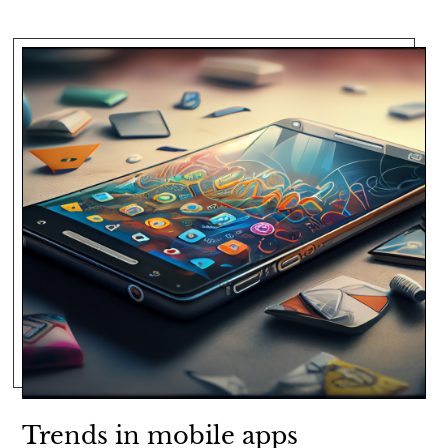
Trends in mobile apps