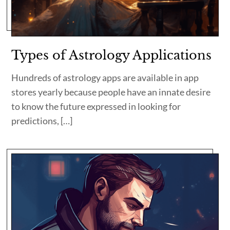
Types of Astrology Applications
Hundreds of astrology apps are available in app
stores yearly because people have an innate desire
to know the future expressed in looking for
predictions, […]