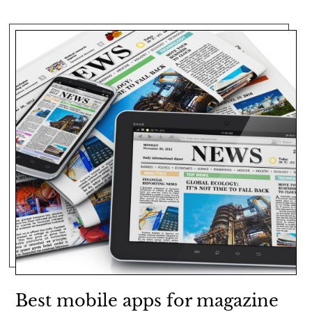
Best mobile apps for magazine