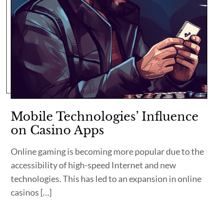
Mobile Technologies’ Influence
on Casino Apps
Online gaming is becoming more popular due to the
accessibility of high-speed Internet and new
technologies. This has led to an expansion in online
casinos […]