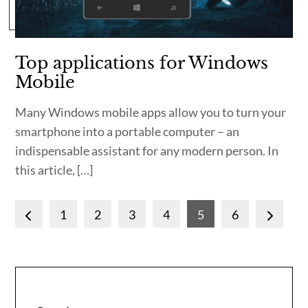
Top applications for Windows
Mobile
Many Windows mobile apps allow you to turn your
smartphone into a portable computer – an
indispensable assistant for any modern person. In
this article, […]
Posts
1
2
3
4
5
6
pagination