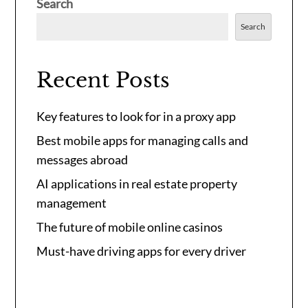
Search
Search
Recent Posts
Key features to look for in a proxy app
Best mobile apps for managing calls and
messages abroad
AI applications in real estate property
management
The future of mobile online casinos
Must-have driving apps for every driver