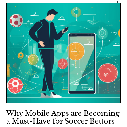
Why Mobile Apps are Becoming
a Must-Have for Soccer Bettors