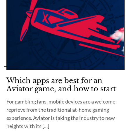
Which apps are best for an
Aviator game, and how to start
For gambling fans, mobile devices are a welcome
reprieve from the traditional at-home gaming
experience. Aviator is taking the industry to new
heights with its […]