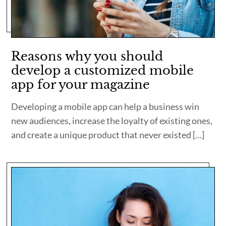
Reasons why you should
develop a customized mobile
app for your magazine
Developing a mobile app can help a business win
new audiences, increase the loyalty of existing ones,
and create a unique product that never existed […]