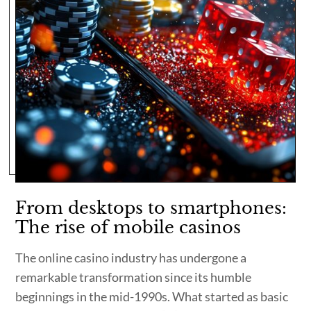
From desktops to smartphones:
The rise of mobile casinos
The online casino industry has undergone a
remarkable transformation since its humble
beginnings in the mid-1990s. What started as basic