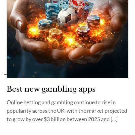
Best new gambling apps
Online betting and gambling continue to rise in
popularity across the UK, with the market projected
to grow by over $3 billion between 2025 and […]