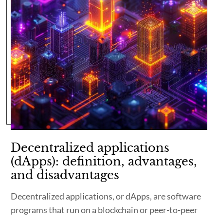
Decentralized applications
(dApps): definition, advantages,
and disadvantages
Decentralized applications, or dApps, are software
programs that run on a blockchain or peer-to-peer