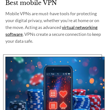
Best mobile VPN
Mobile VPNs are must-have tools for protecting
your digital privacy, whether you’re at home or on
the move. Acting as advanced
virtual networking
software
, VPNs create a secure connection to keep
your data safe.