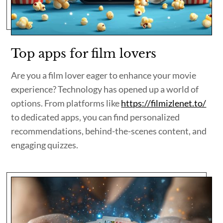
Top apps for film lovers
Are you a film lover eager to enhance your movie
experience? Technology has opened up a world of
options. From platforms like
https://filmizlenet.to/
to dedicated apps, you can find personalized
recommendations, behind-the-scenes content, and
engaging quizzes.