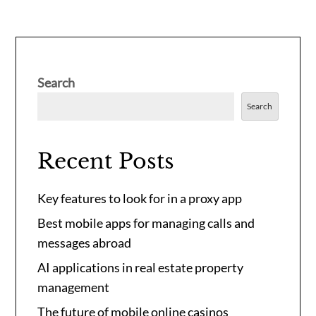
pagination
Search
Search
Recent Posts
Key features to look for in a proxy app
Best mobile apps for managing calls and
messages abroad
AI applications in real estate property
management
The future of mobile online casinos