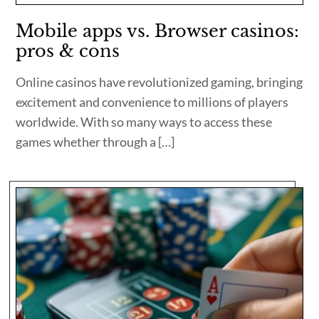
Mobile apps vs. Browser casinos:
pros & cons
Online casinos have revolutionized gaming, bringing
excitement and convenience to millions of players
worldwide. With so many ways to access these
games whether through a […]