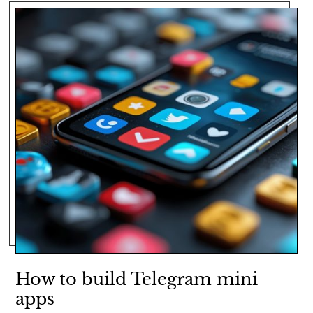
How to build Telegram mini
apps