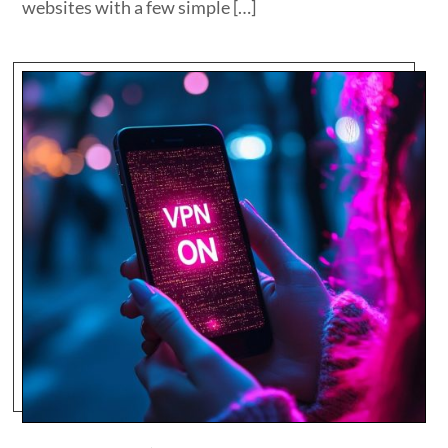
websites with a few simple […]