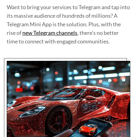
Want to bring your services to Telegram and tap into
its massive audience of hundreds of millions? A
Telegram Mini App is the solution. Plus, with the
rise of
new Telegram channels
, there’s no better
time to connect with engaged communities.