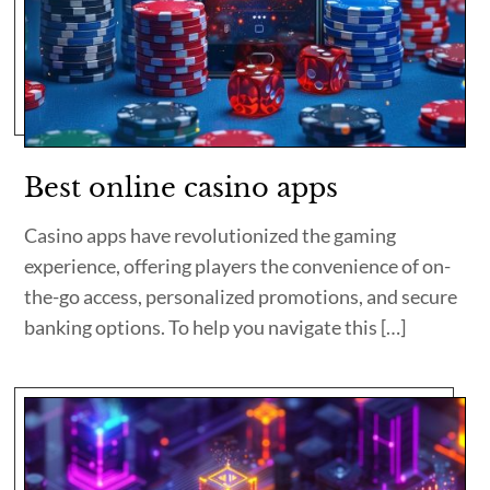
Best online casino apps
Casino apps have revolutionized the gaming
experience, offering players the convenience of on-
the-go access, personalized promotions, and secure
banking options. To help you navigate this […]