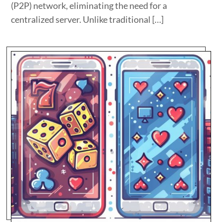
(P2P) network, eliminating the need for a
centralized server. Unlike traditional […]