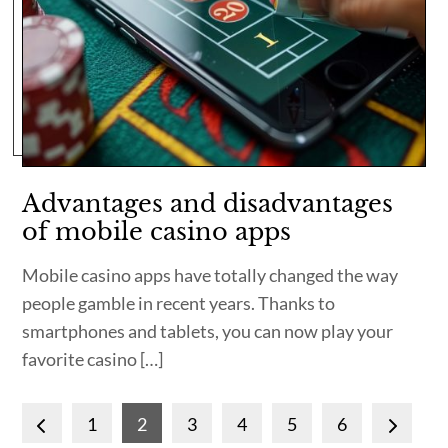
Advantages and disadvantages
of mobile casino apps
Mobile casino apps have totally changed the way
people gamble in recent years. Thanks to
smartphones and tablets, you can now play your
favorite casino […]
Posts
1
2
3
4
5
6