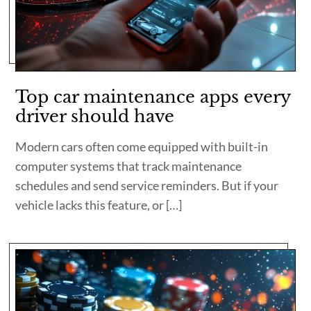
Top car maintenance apps every
driver should have
Modern cars often come equipped with built-in
computer systems that track maintenance
schedules and send service reminders. But if your
vehicle lacks this feature, or […]