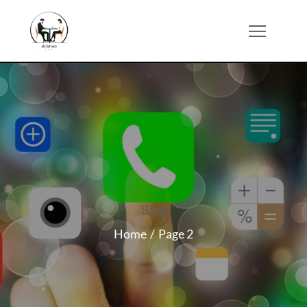
Skip
to
sklatch.net
content
Blog
Home
Page 2