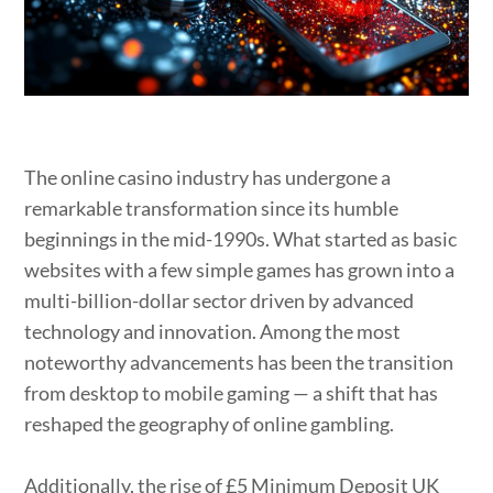
The online casino industry has undergone a
remarkable transformation since its humble
beginnings in the mid-1990s. What started as basic
websites with a few simple games has grown into a
multi-billion-dollar sector driven by advanced
technology and innovation. Among the most
noteworthy advancements has been the transition
from desktop to mobile gaming — a shift that has
reshaped the geography of online gambling.
Additionally, the rise of £5 Minimum Deposit UK