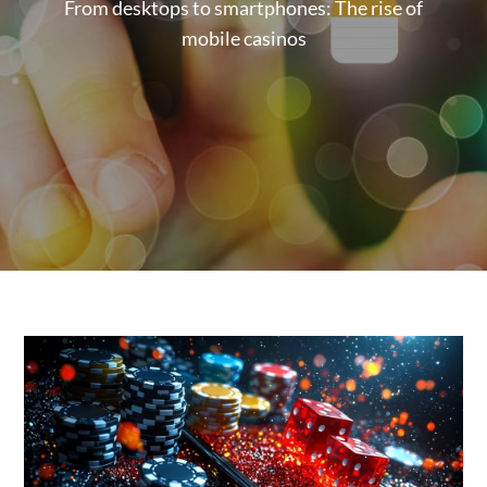
From desktops to smartphones: The rise of
mobile casinos