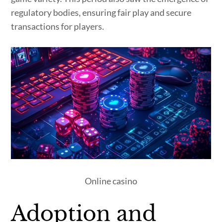
regulatory bodies, ensuring fair play and secure
transactions for players.
Online casino
Adoption and