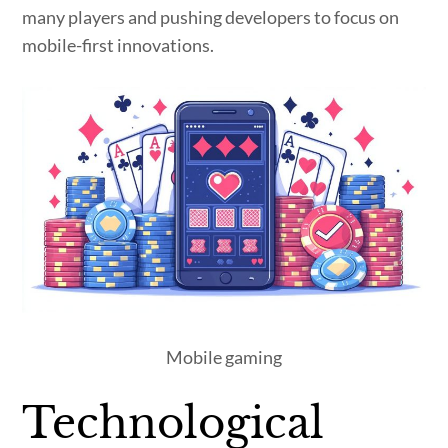
many players and pushing developers to focus on
mobile-first innovations.
Mobile gaming
Technological