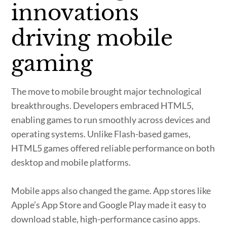
innovations
driving mobile
gaming
The move to mobile brought major technological
breakthroughs. Developers embraced HTML5,
enabling games to run smoothly across devices and
operating systems. Unlike Flash-based games,
HTML5 games offered reliable performance on both
desktop and mobile platforms.
Mobile apps also changed the game. App stores like
Apple’s App Store and Google Play made it easy to
download stable, high-performance casino apps.