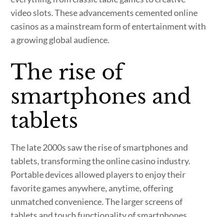
video slots. These advancements cemented online
casinos as a mainstream form of entertainment with
a growing global audience.
The rise of
smartphones and
tablets
The late 2000s saw the rise of smartphones and
tablets, transforming the online casino industry.
Portable devices allowed players to enjoy their
favorite games anywhere, anytime, offering
unmatched convenience. The larger screens of
tablets and touch functionality of smartphones