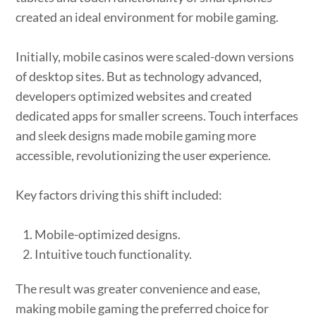
created an ideal environment for mobile gaming.
Initially, mobile casinos were scaled-down versions
of desktop sites. But as technology advanced,
developers optimized websites and created
dedicated apps for smaller screens. Touch interfaces
and sleek designs made mobile gaming more
accessible, revolutionizing the user experience.
Key factors driving this shift included:
Mobile-optimized designs.
Intuitive touch functionality.
The result was greater convenience and ease,
making mobile gaming the preferred choice for