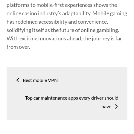
platforms to mobile-first experiences shows the
online casino industry’s adaptability. Mobile gaming
has redefined accessibility and convenience,
solidifying itself as the future of online gambling.
With exciting innovations ahead, the journey is far
from over.
Post
Best mobile VPN
navigation
Top car maintenance apps every driver should
have