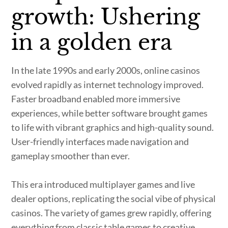
growth: Ushering
in a golden era
In the late 1990s and early 2000s, online casinos
evolved rapidly as internet technology improved.
Faster broadband enabled more immersive
experiences, while better software brought games
to life with vibrant graphics and high-quality sound.
User-friendly interfaces made navigation and
gameplay smoother than ever.
This era introduced multiplayer games and live
dealer options, replicating the social vibe of physical
casinos. The variety of games grew rapidly, offering
everything from classic table games to creative