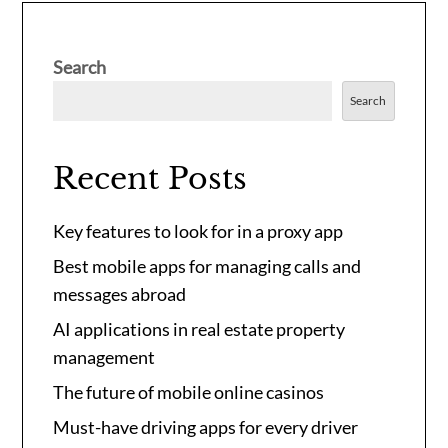
Search
Search
Recent Posts
Key features to look for in a proxy app
Best mobile apps for managing calls and
messages abroad
AI applications in real estate property
management
The future of mobile online casinos
Must-have driving apps for every driver