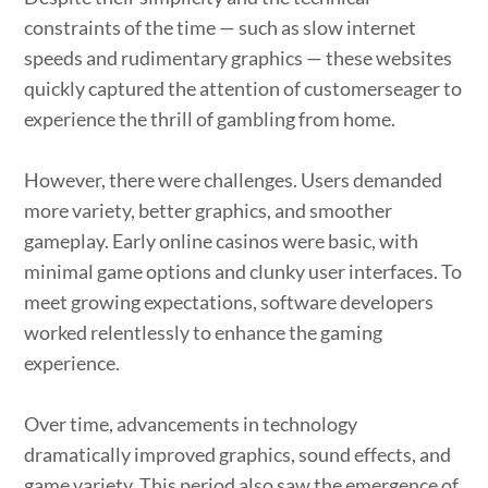
constraints of the time — such as slow internet
speeds and rudimentary graphics — these websites
quickly captured the attention of customerseager to
experience the thrill of gambling from home.
However, there were challenges. Users demanded
more variety, better graphics, and smoother
gameplay. Early online casinos were basic, with
minimal game options and clunky user interfaces. To
meet growing expectations, software developers
worked relentlessly to enhance the gaming
experience.
Over time, advancements in technology
dramatically improved graphics, sound effects, and
game variety. This period also saw the emergence of