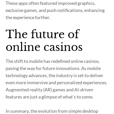
These apps often featured improved graphics,
exclusive games, and push notifications, enhancing
the experience further.
The future of
online casinos
The shift to mobile has redefined online casinos,
paving the way for future innovations. As mobile
technology advances, the industry is set to deliver
even more immersive and personalized experiences.
Augmented reality (AR) games and AI-driven
features are just a glimpse of what’s to come.
In summary, the evolution from simple desktop