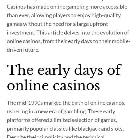
Casinos has made online gambling more accessible
than ever, allowing players to enjoy high-quality
games without the need for a large upfront
investment. This article delves into the evolution of
online casinos, from their early days to their mobile-
driven future.
The early days of
online casinos
The mid-1990s marked the birth of online casinos,
ushering in a new era of gambling. These early
platforms offered a limited selection of games,
primarily popular classics like blackjack and slots.
Despite their simplicity and the technical