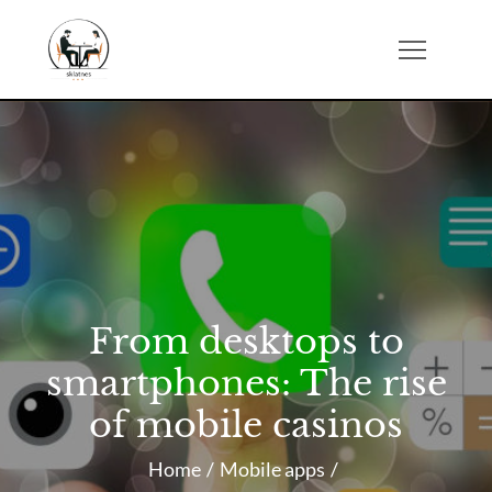
Skip
to
sklatch.net
content
From desktops to
smartphones: The rise
of mobile casinos
Home
Mobile apps