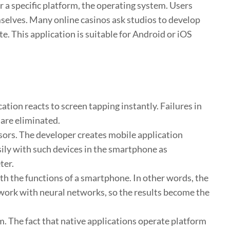
r a specific platform, the operating system. Users
mselves. Many online casinos ask studios to develop
e. This application is suitable for Android or iOS
tion reacts to screen tapping instantly. Failures in
 are eliminated.
ors. The developer creates mobile application
sily with such devices in the smartphone as
ter.
h the functions of a smartphone. In other words, the
work with neural networks, so the results become the
m. The fact that native applications operate platform