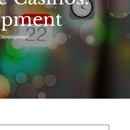
opment
& Development