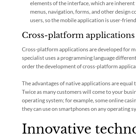
elements of the interface, which are inheren
menus, navigation, forms, and other design co
users, so the mobile application is user-friend
Cross-platform applications
Cross-platform applications are developed for m
specialist uses a programming language different
order the development of cross-platform applica
The advantages of native applications are equal t
Twice as many customers will come to your busine
operating system; for example, some online casino
they can use on smartphones on any operating s
Innovative techno