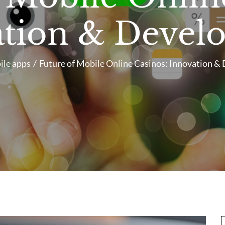
ation & Devel
le apps
Future of Mobile Online Casinos: Innovation 