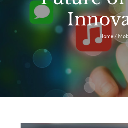
Innov
Home
Mobi