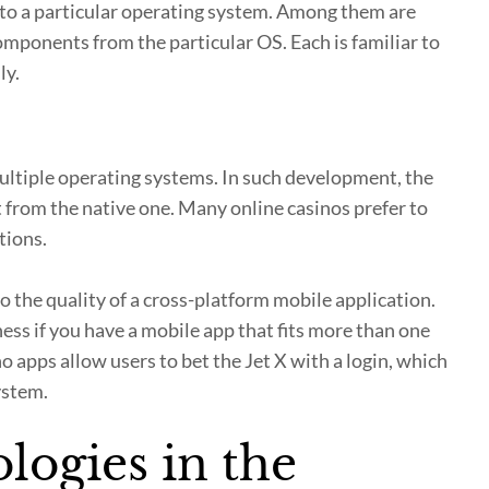
t to a particular operating system. Among them are
mponents from the particular OS. Each is familiar to
ly.
ultiple operating systems. In such development, the
 from the native one. Many online casinos prefer to
tions.
o the quality of a cross-platform mobile application.
ss if you have a mobile app that fits more than one
 apps allow users to bet the Jet X with a login, which
ystem.
logies in the