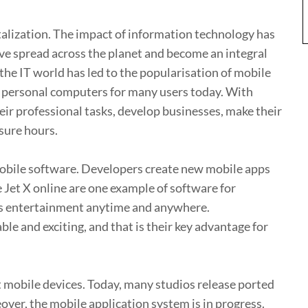
italization. The impact of information technology has
e spread across the planet and become an integral
 the IT world has led to the popularisation of mobile
 personal computers for many users today. With
ir professional tasks, develop businesses, make their
sure hours.
obile software. Developers create new mobile apps
e Jet X online are one example of software for
ss entertainment anytime and anywhere.
 and exciting, and that is their key advantage for
mobile devices. Today, many studios release ported
ver, the mobile application system is in progress.