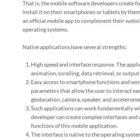
That is, the mobile software developers create fo
install it on their smartphones or tablets by the
an official mobile app to complement their websit
operating systems.
Native applications have several strengths:
High speed and interface response. The applica
animation, scrolling, data retrieval, or output
Easy access to smartphone functions and sens
parameters that allow the user to interact ea
geolocation, camera, speaker, and accelerome
Such applications can work fundamentally wit
developer can create complex interfaces and 
functions of this mobile application.
The interface is native to the operating syste