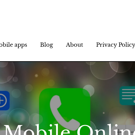
bile apps
Blog
About
Privacy Polic
 Mobile Onlin