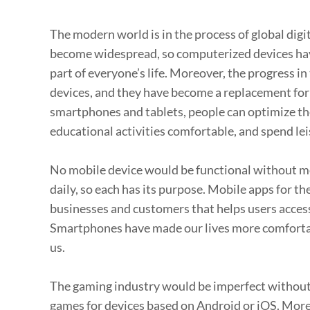
The modern world is in the process of global dig
become widespread, so computerized devices hav
part of everyone’s life. Moreover, the progress in
devices, and they have become a replacement for
smartphones and tablets, people can optimize the
educational activities comfortable, and spend lei
No mobile device would be functional without m
daily, so each has its purpose. Mobile apps for th
businesses and customers that helps users acce
Smartphones have made our lives more comfortable
us.
The gaming industry would be imperfect without 
games for devices based on Android or iOS. Moreo