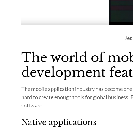
Jet
The world of mobi
development feat
The mobile application industry has become one 
hard to create enough tools for global business. Fi
software.
Native applications