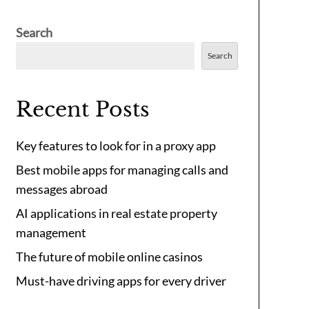
Search
Search
Recent Posts
Key features to look for in a proxy app
Best mobile apps for managing calls and
messages abroad
AI applications in real estate property
management
The future of mobile online casinos
Must-have driving apps for every driver