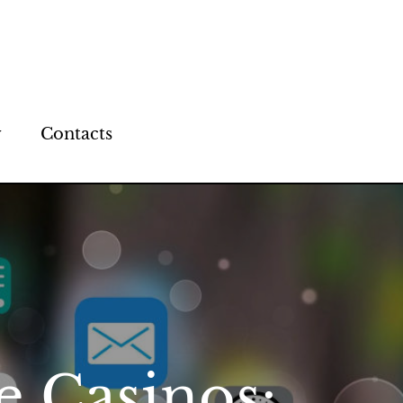
y
Contacts
e Casinos: