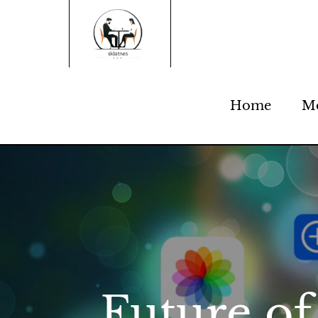
Skip
to
content
sklatch.net
Home
Mo
Future of