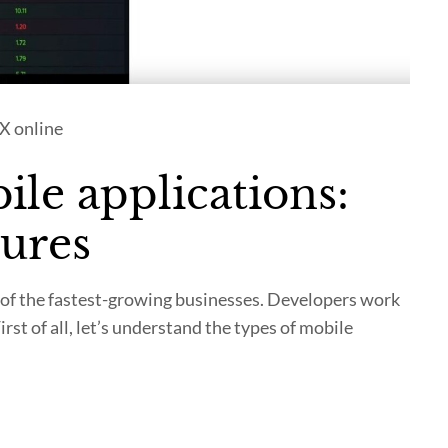
 X online
le applications:
ures
of the fastest-growing businesses. Developers work
rst of all, let’s understand the types of mobile