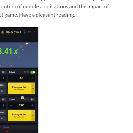
olution of mobile applications and the impact of
et game. Have a pleasant reading.