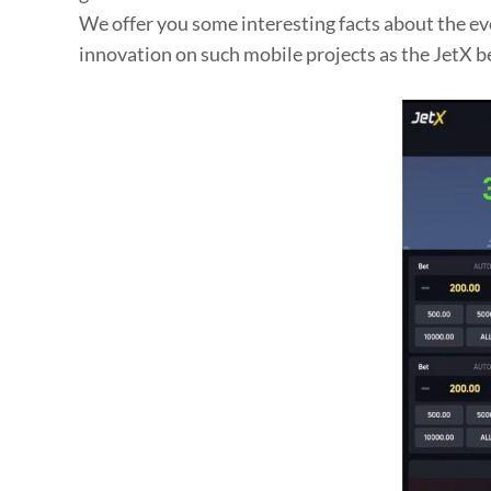
We offer you some interesting facts about the ev
innovation on such mobile projects as the JetX b