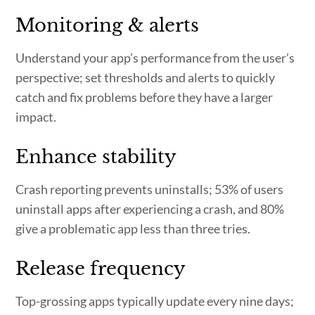
Monitoring & alerts
Understand your app’s performance from the user’s
perspective; set thresholds and alerts to quickly
catch and fix problems before they have a larger
impact.
Enhance stability
Crash reporting prevents uninstalls; 53% of users
uninstall apps after experiencing a crash, and 80%
give a problematic app less than three tries.
Release frequency
Top-grossing apps typically update every nine days;