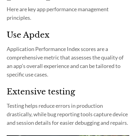
Here are key app performance management
principles.
Use Apdex
Application Performance Index scores are a
comprehensive metric that assesses the quality of
an app’s overall experience and can be tailored to
specific use cases.
Extensive testing
Testing helps reduce errors in production
drastically, while bug reporting tools capture device
and session details for easier debugging and repairs.