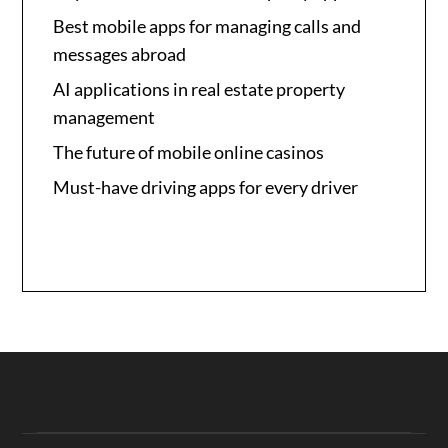
Best mobile apps for managing calls and
messages abroad
AI applications in real estate property
management
The future of mobile online casinos
Must-have driving apps for every driver