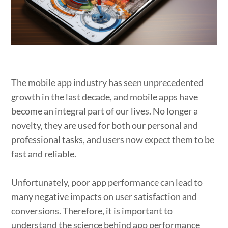
The mobile app industry has seen unprecedented
growth in the last decade, and mobile apps have
become an integral part of our lives. No longer a
novelty, they are used for both our personal and
professional tasks, and users now expect them to be
fast and reliable.
Unfortunately, poor app performance can lead to
many negative impacts on user satisfaction and
conversions. Therefore, it is important to
understand the science behind app performance