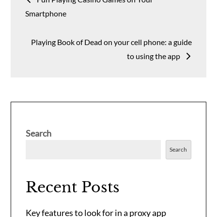
navigation
Smartphone
Playing Book of Dead on your cell phone: a guide
to using the app
Search
Search
Recent Posts
Key features to look for in a proxy app