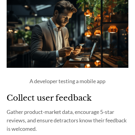
A developer testing a mobile app
Collect user feedback
Gather product-market data, encourage 5-star
reviews, and ensure detractors know their feedback
is welcomed.