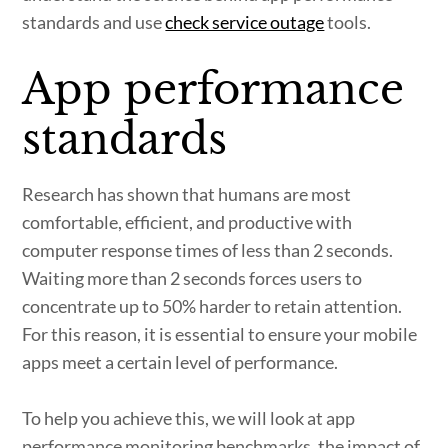
standards and use
check service outage
tools.
App performance
standards
Research has shown that humans are most
comfortable, efficient, and productive with
computer response times of less than 2 seconds.
Waiting more than 2 seconds forces users to
concentrate up to 50% harder to retain attention.
For this reason, it is essential to ensure your mobile
apps meet a certain level of performance.
To help you achieve this, we will look at app
performance monitoring benchmarks, the impact of