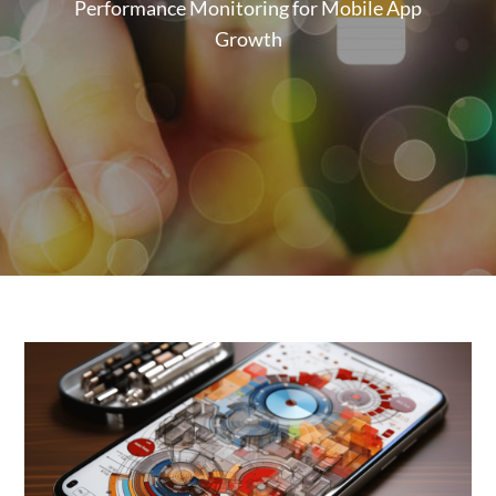
Performance Monitoring for Mobile App
Growth