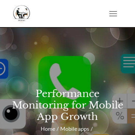
Skip
to
sklatch.net
content
Performance
Monitoring for Mobile
App Growth
Home
Mobile apps