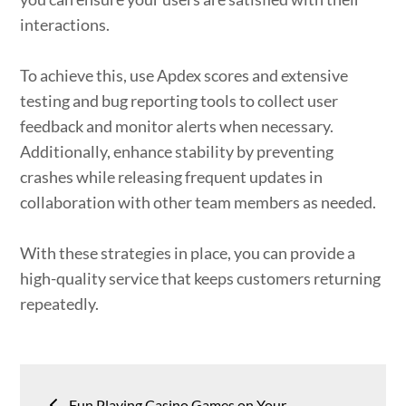
interactions.
To achieve this, use Apdex scores and extensive
testing and bug reporting tools to collect user
feedback and monitor alerts when necessary.
Additionally, enhance stability by preventing
crashes while releasing frequent updates in
collaboration with other team members as needed.
With these strategies in place, you can provide a
high-quality service that keeps customers returning
repeatedly.
Post
Fun Playing Casino Games on Your