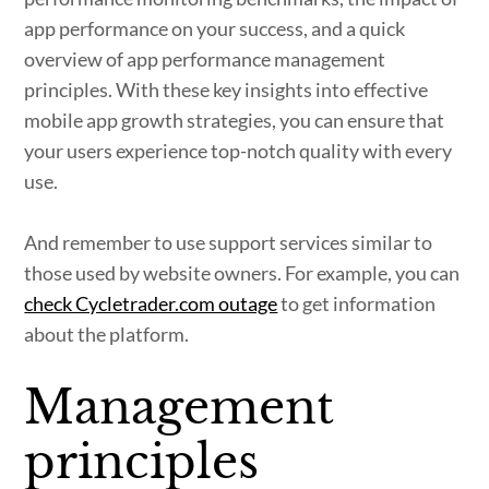
app performance on your success, and a quick
overview of app performance management
principles. With these key insights into effective
mobile app growth strategies, you can ensure that
your users experience top-notch quality with every
use.
And remember to use support services similar to
those used by website owners. For example, you can
check Cycletrader.com outage
to get information
about the platform.
Management
principles