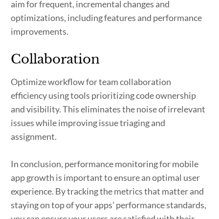
aim for frequent, incremental changes and
optimizations, including features and performance
improvements.
Collaboration
Optimize workflow for team collaboration
efficiency using tools prioritizing code ownership
and visibility. This eliminates the noise of irrelevant
issues while improving issue triaging and
assignment.
In conclusion, performance monitoring for mobile
app growth is important to ensure an optimal user
experience. By tracking the metrics that matter and
staying on top of your apps’ performance standards,
you can ensure your users are satisfied with their