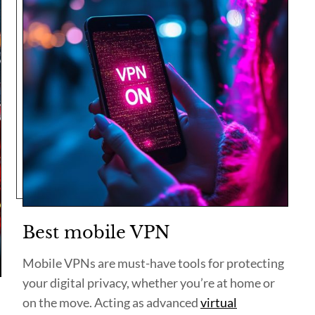
Best mobile VPN
Mobile VPNs are must-have tools for protecting
your digital privacy, whether you’re at home or
on the move. Acting as advanced
virtual