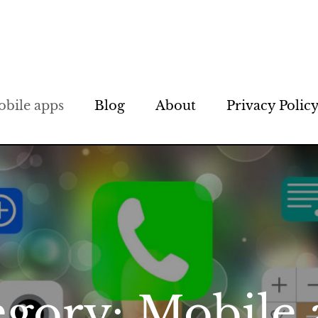
bile apps
Blog
About
Privacy Polic
egory:
Mobile 