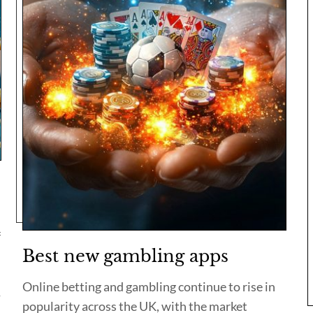
f
Best new gambling apps
n
Online betting and gambling continue to rise in
-
popularity across the UK, with the market