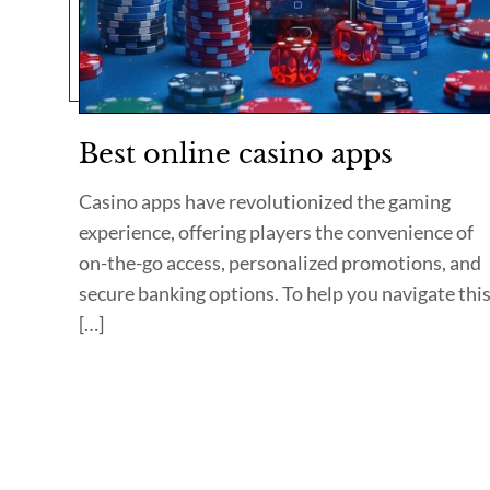
Best online casino apps
Casino apps have revolutionized the gaming
experience, offering players the convenience of
on-the-go access, personalized promotions, and
secure banking options. To help you navigate thi
[…]