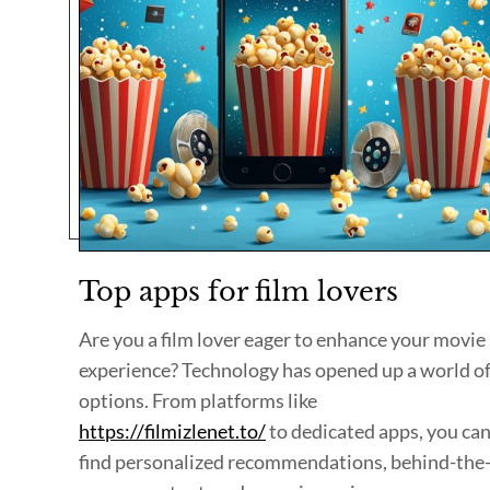
Top apps for film lovers
Are you a film lover eager to enhance your movie
experience? Technology has opened up a world o
options. From platforms like
https://filmizlenet.to/
to dedicated apps, you ca
find personalized recommendations, behind-the