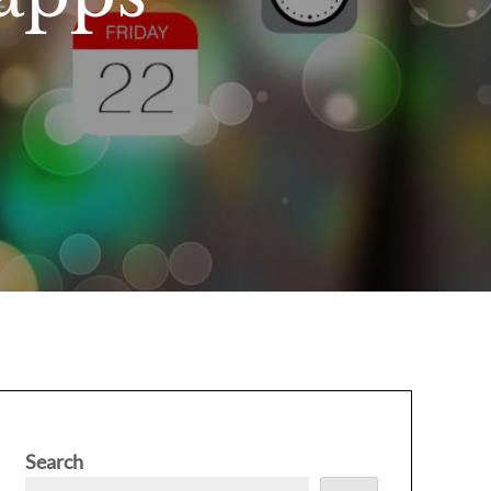
Search