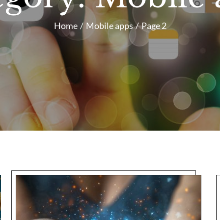
Home
Mobile apps
Page 2