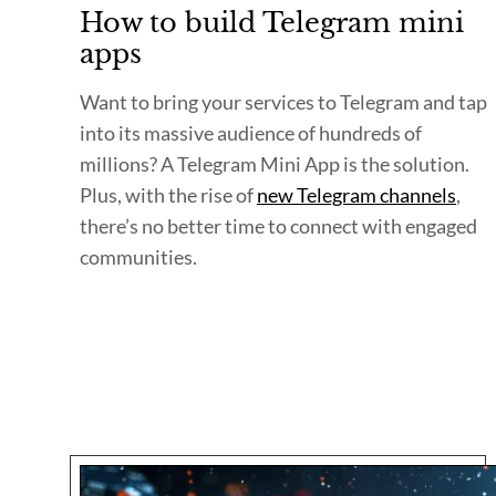
How to build Telegram mini
apps
Want to bring your services to Telegram and tap
into its massive audience of hundreds of
millions? A Telegram Mini App is the solution.
Plus, with the rise of
new Telegram channels
,
there’s no better time to connect with engaged
communities.