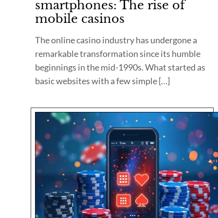
smartphones: The rise of
mobile casinos
The online casino industry has undergone a
remarkable transformation since its humble
beginnings in the mid-1990s. What started as
basic websites with a few simple […]