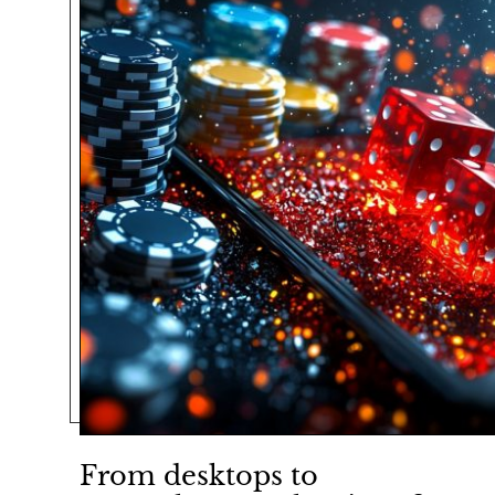
From desktops to