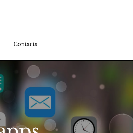
y
Contacts
apps