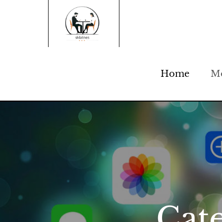
Skip
to
content
sklatch.net
Home
Mo
Cat