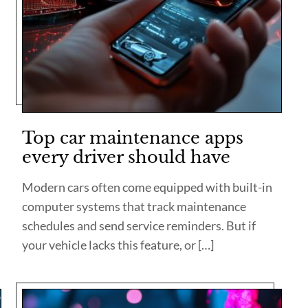
Top car maintenance apps
every driver should have
Modern cars often come equipped with built-in
computer systems that track maintenance
schedules and send service reminders. But if
your vehicle lacks this feature, or […]