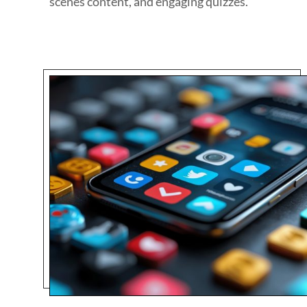
scenes content, and engaging quizzes.