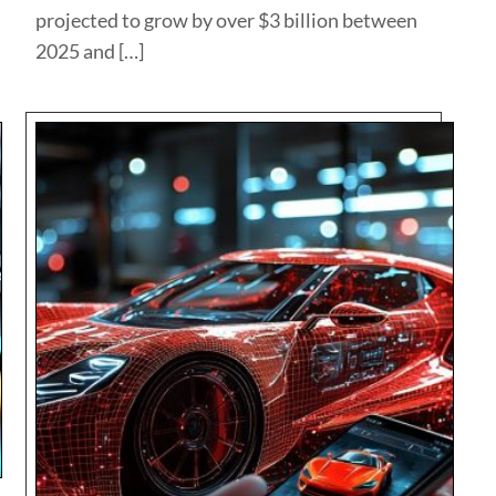
projected to grow by over $3 billion between
2025 and […]