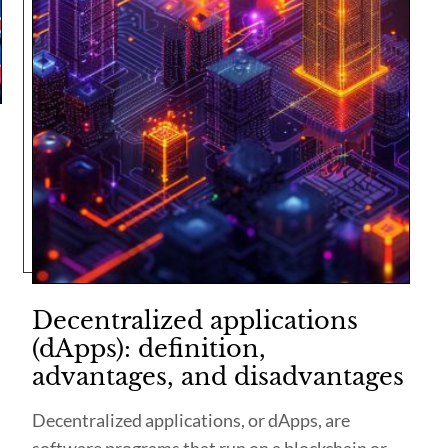
s
Decentralized applications
(dApps): definition,
advantages, and disadvantages
Decentralized applications, or dApps, are