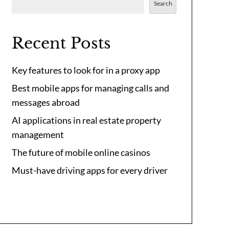
Search
Recent Posts
Key features to look for in a proxy app
Best mobile apps for managing calls and
messages abroad
AI applications in real estate property
management
The future of mobile online casinos
Must-have driving apps for every driver