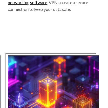
networking software
, VPNs create a secure
connection to keep your data safe.