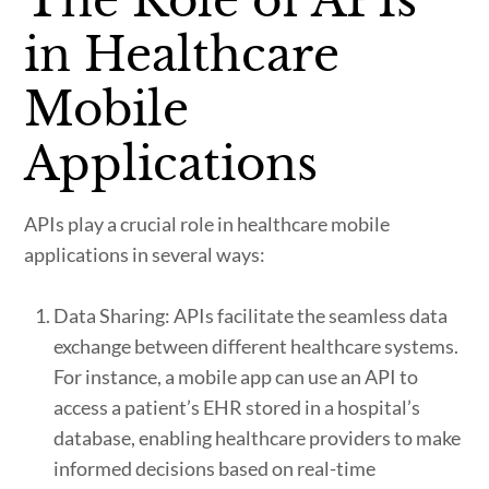
The Role of APIs
in Healthcare
Mobile
Applications
APIs play a crucial role in healthcare mobile
applications in several ways:
Data Sharing: APIs facilitate the seamless data
exchange between different healthcare systems.
For instance, a mobile app can use an API to
access a patient’s EHR stored in a hospital’s
database, enabling healthcare providers to make
informed decisions based on real-time