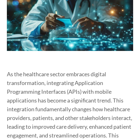
As the healthcare sector embraces digital
transformation, integrating Application
Programming Interfaces (APIs) with mobile
applications has become a significant trend. This
integration fundamentally changes how healthcare
providers, patients, and other stakeholders interact,
leading to improved care delivery, enhanced patient
engagement, and streamlined operations. This