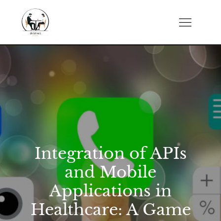
Skip
to
sklatch.net
content
Integration of APIs
and Mobile
Applications in
Healthcare: A Game