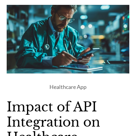
Healthcare App
Impact of API
Integration on