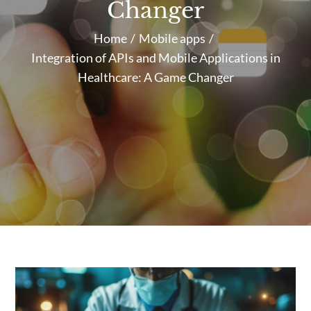
Changer
Home
Mobile apps
Integration of APIs and Mobile Applications in
Healthcare: A Game Changer