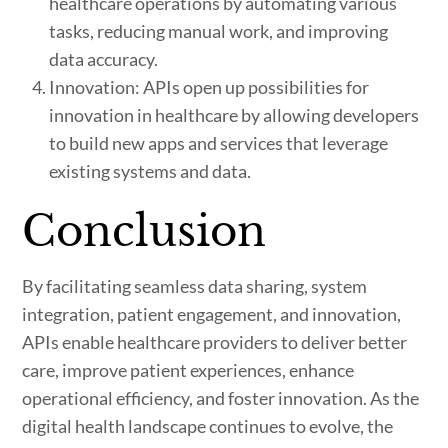
healthcare operations by automating various
tasks, reducing manual work, and improving
data accuracy.
Innovation: APIs open up possibilities for
innovation in healthcare by allowing developers
to build new apps and services that leverage
existing systems and data.
Conclusion
By facilitating seamless data sharing, system
integration, patient engagement, and innovation,
APIs enable healthcare providers to deliver better
care, improve patient experiences, enhance
operational efficiency, and foster innovation. As the
digital health landscape continues to evolve, the