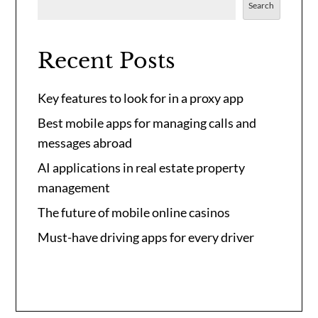
Search
Recent Posts
Key features to look for in a proxy app
Best mobile apps for managing calls and
messages abroad
AI applications in real estate property
management
The future of mobile online casinos
Must-have driving apps for every driver