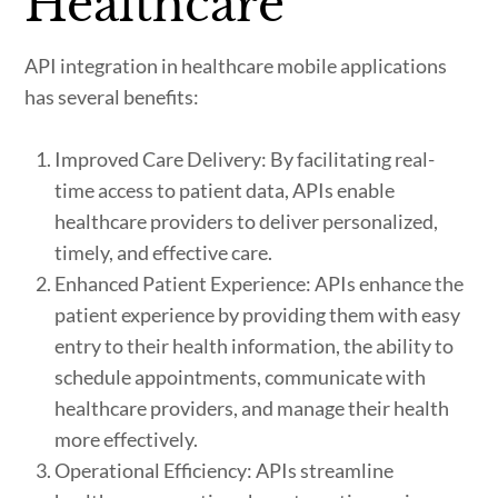
Healthcare
API integration in healthcare mobile applications
has several benefits:
Improved Care Delivery: By facilitating real-
time access to patient data, APIs enable
healthcare providers to deliver personalized,
timely, and effective care.
Enhanced Patient Experience: APIs enhance the
patient experience by providing them with easy
entry to their health information, the ability to
schedule appointments, communicate with
healthcare providers, and manage their health
more effectively.
Operational Efficiency: APIs streamline