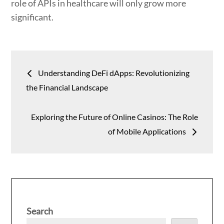
role of APIs in healthcare will only grow more
significant.
Post
Understanding DeFi dApps: Revolutionizing
navigation
the Financial Landscape
Exploring the Future of Online Casinos: The Role
of Mobile Applications
Search