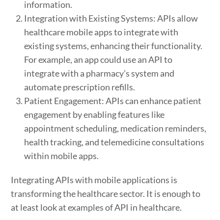
information.
Integration with Existing Systems: APIs allow
healthcare mobile apps to integrate with
existing systems, enhancing their functionality.
For example, an app could use an API to
integrate with a pharmacy’s system and
automate prescription refills.
Patient Engagement: APIs can enhance patient
engagement by enabling features like
appointment scheduling, medication reminders,
health tracking, and telemedicine consultations
within mobile apps.
Integrating APIs with mobile applications is
transforming the healthcare sector. It is enough to
at least look at examples of API in healthcare.