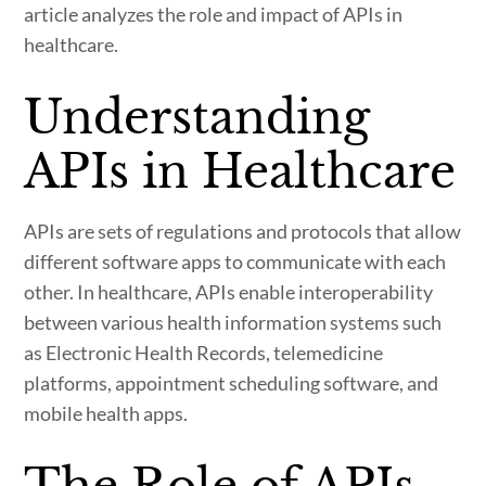
article analyzes the role and impact of APIs in
healthcare.
Understanding
APIs in Healthcare
APIs are sets of regulations and protocols that allow
different software apps to communicate with each
other. In healthcare, APIs enable interoperability
between various health information systems such
as Electronic Health Records, telemedicine
platforms, appointment scheduling software, and
mobile health apps.