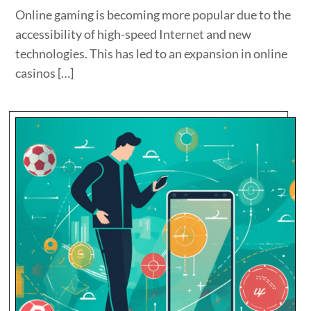
Online gaming is becoming more popular due to the
accessibility of high-speed Internet and new
technologies. This has led to an expansion in online
casinos […]