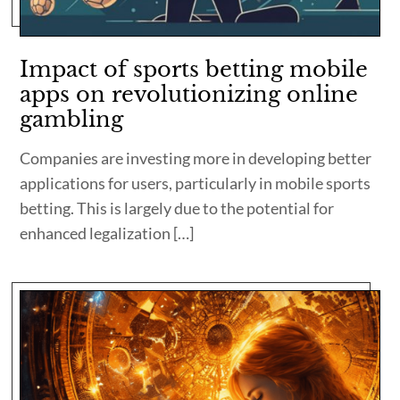
Impact of sports betting mobile
apps on revolutionizing online
gambling
Companies are investing more in developing better
applications for users, particularly in mobile sports
betting. This is largely due to the potential for
enhanced legalization […]