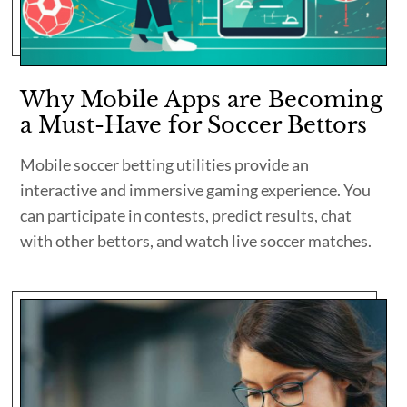
Why Mobile Apps are Becoming
a Must-Have for Soccer Bettors
Mobile soccer betting utilities provide an
interactive and immersive gaming experience. You
can participate in contests, predict results, chat
with other bettors, and watch live soccer matches.