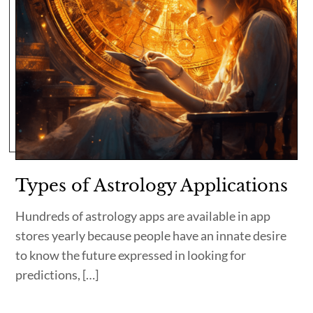
Types of Astrology Applications
Hundreds of astrology apps are available in app
stores yearly because people have an innate desire
to know the future expressed in looking for
predictions, […]