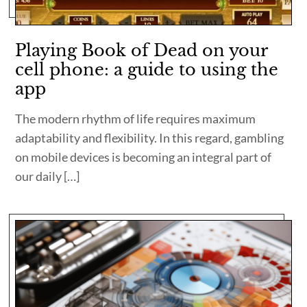
Playing Book of Dead on your
cell phone: a guide to using the
app
The modern rhythm of life requires maximum
adaptability and flexibility. In this regard, gambling
on mobile devices is becoming an integral part of
our daily […]