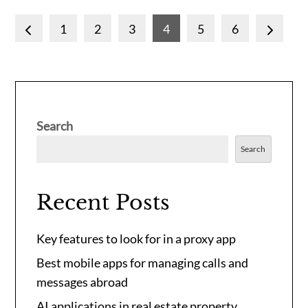
Posts
1
2
3
4
5
6
pagination
Search
Search
Recent Posts
Key features to look for in a proxy app
Best mobile apps for managing calls and
messages abroad
AI applications in real estate property