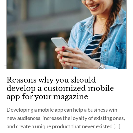
Reasons why you should
develop a customized mobile
app for your magazine
Developing a mobile app can help a business win
new audiences, increase the loyalty of existing ones,
and create a unique product that never existed […]