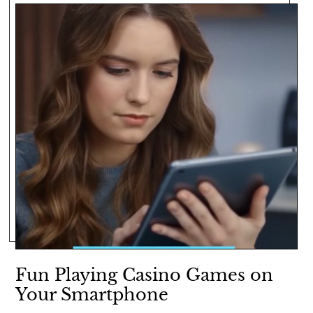
Fun Playing Casino Games on
Your Smartphone