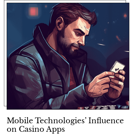
Mobile Technologies’ Influence
on Casino Apps