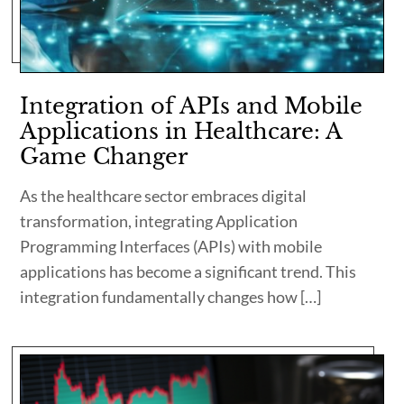
Integration of APIs and Mobile
Applications in Healthcare: A
Game Changer
As the healthcare sector embraces digital
transformation, integrating Application
Programming Interfaces (APIs) with mobile
applications has become a significant trend. This
integration fundamentally changes how […]