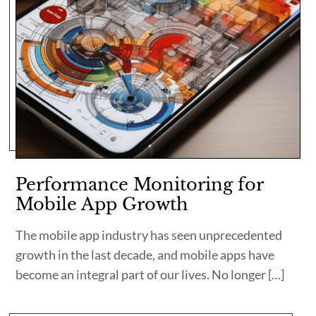
Performance Monitoring for
Mobile App Growth
The mobile app industry has seen unprecedented
growth in the last decade, and mobile apps have
become an integral part of our lives. No longer […]