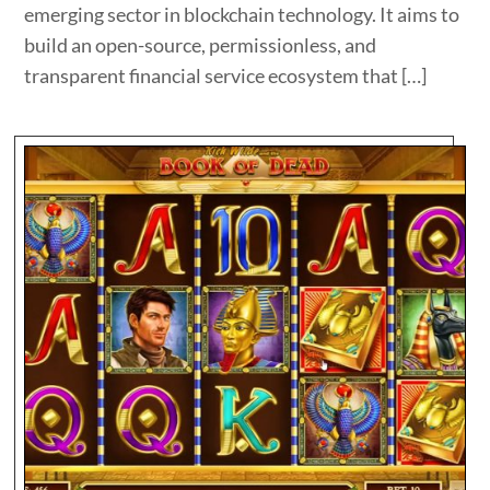
emerging sector in blockchain technology. It aims to
build an open-source, permissionless, and
transparent financial service ecosystem that […]