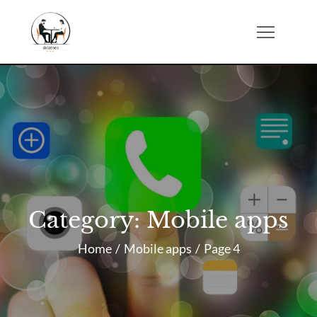
Skip
to
sklatch.net
content
Category:
Mobile apps
Home
Mobile apps
Page 4