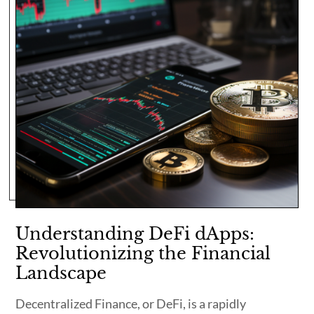
Understanding DeFi dApps:
Revolutionizing the Financial
Landscape
Decentralized Finance, or DeFi, is a rapidly