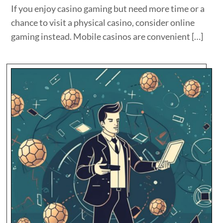
If you enjoy casino gaming but need more time or a
chance to visit a physical casino, consider online
gaming instead. Mobile casinos are convenient […]