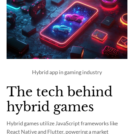
Hybrid app in gaming industry
The tech behind
hybrid games
Hybrid games utilize JavaScript frameworks like
React Native and Flutter, powering a market