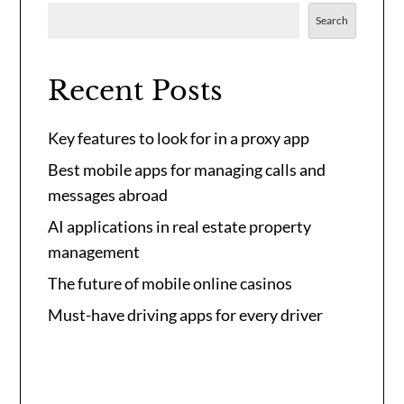
Search
Recent Posts
Key features to look for in a proxy app
Best mobile apps for managing calls and
messages abroad
AI applications in real estate property
management
The future of mobile online casinos
Must-have driving apps for every driver