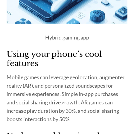
Hybrid gaming app
Using your phone’s cool
features
Mobile games can leverage geolocation, augmented
reality (AR), and personalized soundscapes for
immersive experiences. Simple in-app purchases
and social sharing drive growth. AR games can
increase play duration by 30%, and social sharing
boosts interactions by 50%.