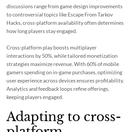
discussions range from game design improvements
to controversial topics like Escape From Tarkov
Hacks, cross-platform availability often determines
how long players stay engaged.
Cross-platform play boosts multiplayer
interactions by 50%, while tailored monetization
strategies maximize revenue. With 60% of mobile
gamers spending on in-game purchases, optimizing
user experience across devices ensures profitability.
Analytics and feedback loops refine offerings,
keeping players engaged.
Adapting to cross-
platform