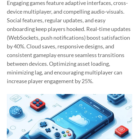
Engaging games feature adaptive interfaces, cross-
device multiplayer, and compelling audio-visuals.
Social features, regular updates, and easy
onboarding keep players hooked. Real-time updates
(WebSockets, push notifications) boost satisfaction
by 40%. Cloud saves, responsive designs, and
consistent gameplay ensure seamless transitions
between devices. Optimizing asset loading,
minimizing lag, and encouraging multiplayer can
increase player engagement by 25%.