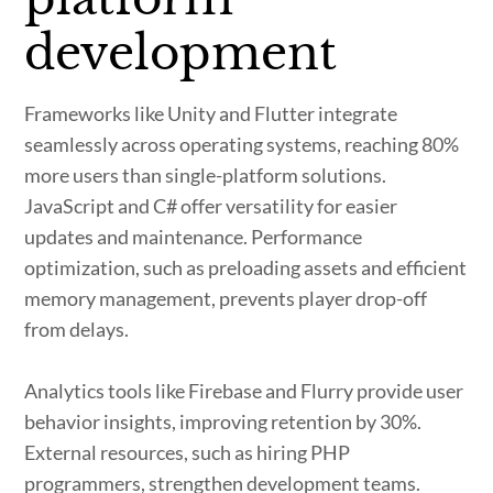
development
Frameworks like Unity and Flutter integrate
seamlessly across operating systems, reaching 80%
more users than single-platform solutions.
JavaScript and C# offer versatility for easier
updates and maintenance. Performance
optimization, such as preloading assets and efficient
memory management, prevents player drop-off
from delays.
Analytics tools like Firebase and Flurry provide user
behavior insights, improving retention by 30%.
External resources, such as hiring PHP
programmers, strengthen development teams.