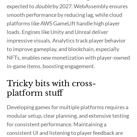
expected to
double
by 2027. WebAssembly ensures
smooth performance by reducing lag, while cloud
platforms like AWS GameLift handle high player
loads. Engines like Unity and Unreal deliver
impressive visuals. Analytics track player behavior
to improve gameplay, and blockchain, especially
NFTs, enables new monetization with player-owned
in-game items, boosting engagement.
Tricky bits with cross-
platform stuff
Developing games for multiple platforms requires a
modular setup, clear planning, and extensive testing
for consistent performance. Maintaining a
consistent UI and listening to player feedback are