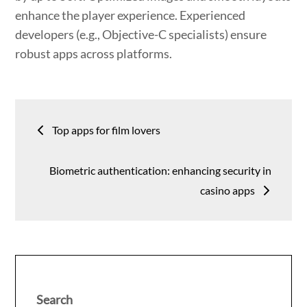
enhance the player experience. Experienced
developers (e.g., Objective-C specialists) ensure
robust apps across platforms.
Post
Top apps for film lovers
navigation
Biometric authentication: enhancing security in
casino apps
Search