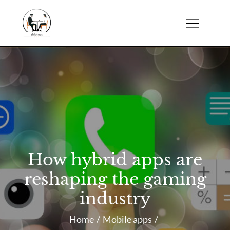
Skip
to
sklatch.net
content
How hybrid apps are
reshaping the gaming
industry
Home
Mobile apps