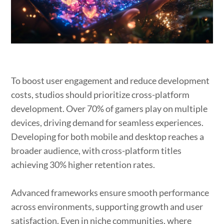
To boost user engagement and reduce development
costs, studios should prioritize cross-platform
development. Over 70% of gamers play on multiple
devices, driving demand for seamless experiences.
Developing for both mobile and desktop reaches a
broader audience, with cross-platform titles
achieving 30% higher retention rates.
Advanced frameworks ensure smooth performance
across environments, supporting growth and user
satisfaction. Even in niche communities, where