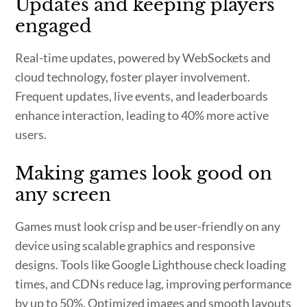
Updates and keeping players
engaged
Real-time updates, powered by WebSockets and
cloud technology, foster player involvement.
Frequent updates, live events, and leaderboards
enhance interaction, leading to 40% more active
users.
Making games look good on
any screen
Games must look crisp and be user-friendly on any
device using scalable graphics and responsive
designs. Tools like Google Lighthouse check loading
times, and CDNs reduce lag, improving performance
by up to 50%. Optimized images and smooth layouts