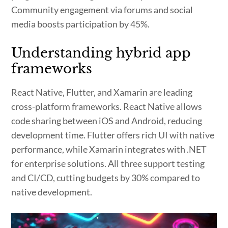
Community engagement via forums and social
media boosts participation by 45%.
Understanding hybrid app
frameworks
React Native, Flutter, and Xamarin are leading
cross-platform frameworks. React Native allows
code sharing between iOS and Android, reducing
development time. Flutter offers rich UI with native
performance, while Xamarin integrates with .NET
for enterprise solutions. All three support testing
and CI/CD, cutting budgets by 30% compared to
native development.