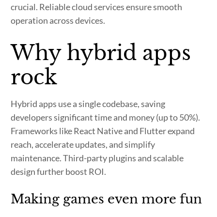
crucial. Reliable cloud services ensure smooth
operation across devices.
Why hybrid apps
rock
Hybrid apps use a single codebase, saving
developers significant time and money (up to 50%).
Frameworks like React Native and Flutter expand
reach, accelerate updates, and simplify
maintenance. Third-party plugins and scalable
design further boost ROI.
Making games even more fun