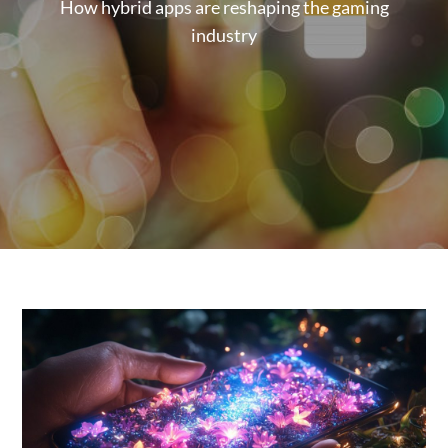
How hybrid apps are reshaping the gaming
industry