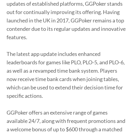
updates of established platforms, GGPoker stands
out for continually improving its offering. Having
launched in the UK in 2017, GGPoker remains a top
contender due to its regular updates and innovative
features.
The latest app update includes enhanced
leaderboards for games like PLO, PLO-5, and PLO-6,
as well as a revamped time bank system. Players
now receive time bank cards when joining tables,
which can be used to extend their decision time for
specific actions.
GGPoker offers an extensive range of games
available 24/7, along with frequent promotions and
a welcome bonus of up to $600 through a matched