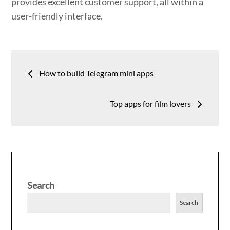
provides excellent customer support, all within a
user-friendly interface.
Post
How to build Telegram mini apps
navigation
Top apps for film lovers
Search
Search