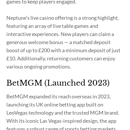
games to keep players engaged.
Neptune’s live casino offering is a strong highlight,
featuring an array of live table games and
interactive experiences. New players can claim a
generous welcome bonus — a matched deposit
boost of up to £200 with a minimum deposit of just
£10. Additionally, returning customers can enjoy
various ongoing promotions.
BetMGM (Launched 2023)
BetMGM expanded its reach overseas in 2023,
launching its UK online betting app built on
LeoVegas technology and the trusted MGM brand.
With its iconic Las Vegas-inspired design, the app
features a robust range of sports betting markets,