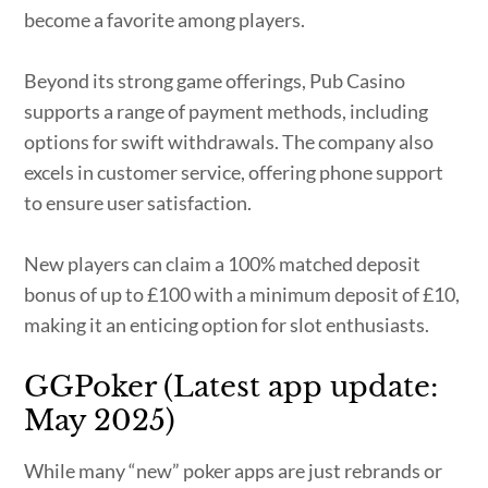
become a favorite among players.
Beyond its strong game offerings, Pub Casino
supports a range of payment methods, including
options for swift withdrawals. The company also
excels in customer service, offering phone support
to ensure user satisfaction.
New players can claim a 100% matched deposit
bonus of up to £100 with a minimum deposit of £10,
making it an enticing option for slot enthusiasts.
GGPoker (Latest app update:
May 2025)
While many “new” poker apps are just rebrands or