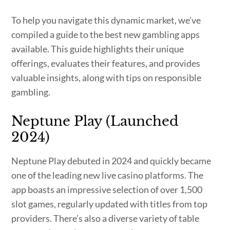
To help you navigate this dynamic market, we’ve
compiled a guide to the best new gambling apps
available. This guide highlights their unique
offerings, evaluates their features, and provides
valuable insights, along with tips on responsible
gambling.
Neptune Play (Launched
2024)
Neptune Play debuted in 2024 and quickly became
one of the leading new live casino platforms. The
app boasts an impressive selection of over 1,500
slot games, regularly updated with titles from top
providers. There’s also a diverse variety of table