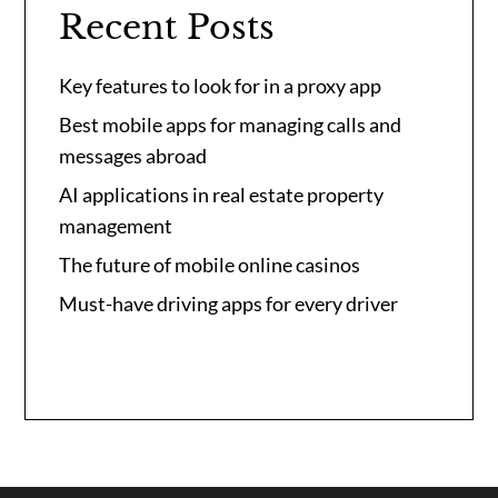
Recent Posts
Key features to look for in a proxy app
Best mobile apps for managing calls and
messages abroad
AI applications in real estate property
management
The future of mobile online casinos
Must-have driving apps for every driver