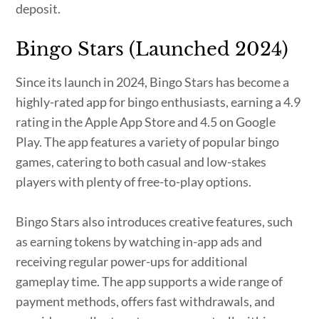
deposit.
Bingo Stars (Launched 2024)
Since its launch in 2024, Bingo Stars has become a
highly-rated app for bingo enthusiasts, earning a 4.9
rating in the Apple App Store and 4.5 on Google
Play. The app features a variety of popular bingo
games, catering to both casual and low-stakes
players with plenty of free-to-play options.
Bingo Stars also introduces creative features, such
as earning tokens by watching in-app ads and
receiving regular power-ups for additional
gameplay time. The app supports a wide range of
payment methods, offers fast withdrawals, and