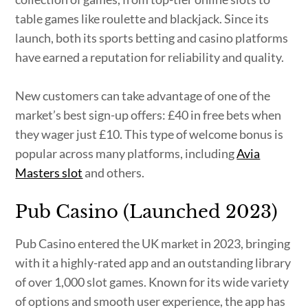
table games like roulette and blackjack. Since its
launch, both its sports betting and casino platforms
have earned a reputation for reliability and quality.
New customers can take advantage of one of the
market’s best sign-up offers: £40 in free bets when
they wager just £10. This type of welcome bonus is
popular across many platforms, including
Avia
Masters slot
and others.
Pub Casino (Launched 2023)
Pub Casino entered the UK market in 2023, bringing
with it a highly-rated app and an outstanding library
of over 1,000 slot games. Known for its wide variety
of options and smooth user experience, the app has