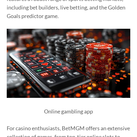
including bet builders, live betting, and the Golden
Goals predictor game.
Online gambling app
For casino enthusiasts, BetMGM offers an extensive
collection of games, from top-tier online slots to