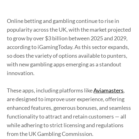
Online betting and gambling continue to rise in
popularity across the UK, with the market projected
to grow by over $3 billion between 2025 and 2029,
according to iGamingToday. As this sector expands,
so does the variety of options available to punters,
with new gambling apps emerging as a standout
innovation.
These apps, including platforms like
Aviamasters
,
are designed to improve user experience, offering
enhanced features, generous bonuses, and seamless
functionality to attract and retain customers — all
while adhering to strict licensing and regulations
from the UK Gambling Commission.