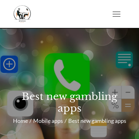
Skip
to
sklatch.net
content
Best new gambling
apps
Home
Mobile apps
Best new gambling apps