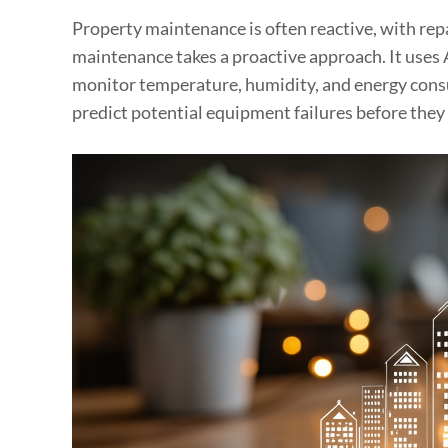
Property maintenance is often reactive, with repa
maintenance takes a proactive approach. It uses 
monitor temperature, humidity, and energy consu
predict potential equipment failures before they