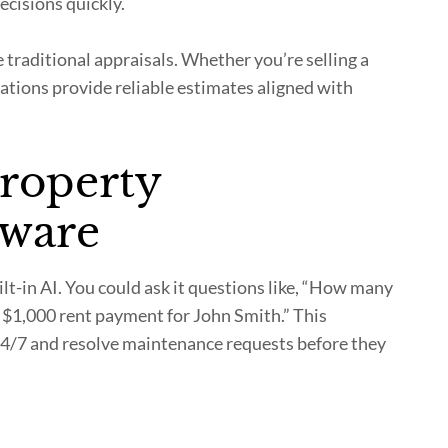
cisions quickly.
 traditional appraisals. Whether you’re selling a
uations provide reliable estimates aligned with
property
ware
-in AI. You could ask it questions like, “How many
 $1,000 rent payment for John Smith.” This
24/7 and resolve maintenance requests before they