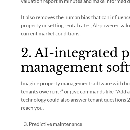
valuation report in minutes and make informed de
It also removes the human bias that can influence
property or setting rental rates, AI-powered val
current market conditions.
2. AI-integrated 
management soft
Imagine property management software with built
tenants owe rent?” or give commands like, “Add a
technology could also answer tenant questions 
reach you.
Predictive maintenance