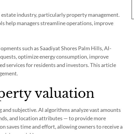
eal estate industry, particularly property management.
ools help managers streamline operations, improve
opments such as Saadiyat Shores Palm Hills, AI-
quests, optimize energy consumption, improve
d services for residents and investors. This article
agement.
perty valuation
g and subjective. AI algorithms analyze vast amounts
nds, and location attributes — to provide more
on saves time and effort, allowing owners to receive a