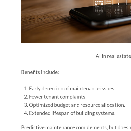
AI in real estat
Benefits include:
Early detection of maintenance issues.
Fewer tenant complaints.
Optimized budget and resource allocation.
Extended lifespan of building systems.
Predictive maintenance complements, but doesn’t