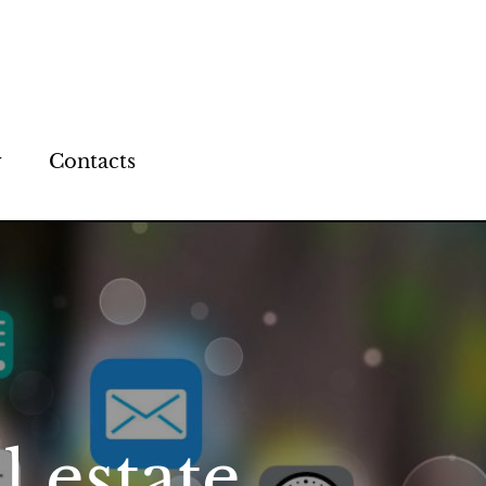
y
Contacts
l estate