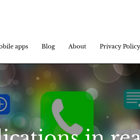
bile apps
Blog
About
Privacy Polic
ications in rea