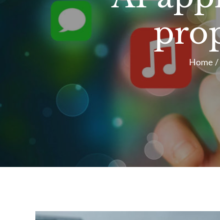
pro
Home