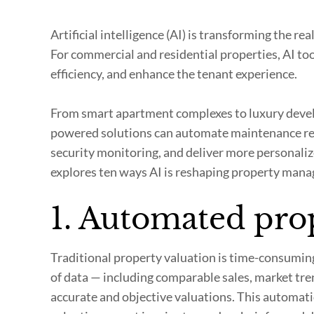
Artificial intelligence (AI) is transforming the r
For commercial and residential properties, AI t
efficiency, and enhance the tenant experience.
From smart apartment complexes to luxury devel
powered solutions can automate maintenance re
security monitoring, and deliver more personalize
explores ten ways AI is reshaping property man
1. Automated pro
Traditional property valuation is time-consumin
of data — including comparable sales, market tre
accurate and objective valuations. This automati