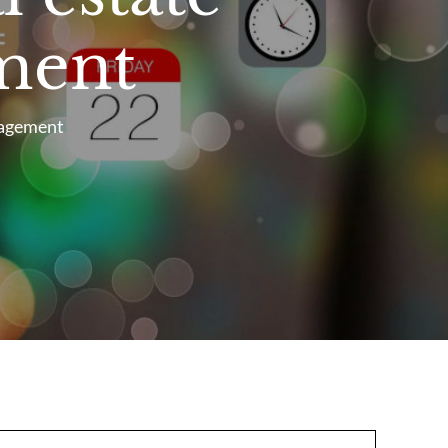
ment
nagement