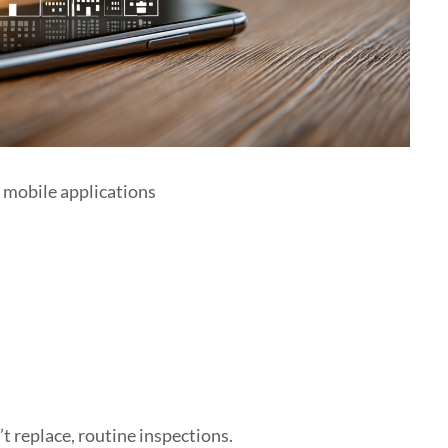
e mobile applications
 replace, routine inspections.