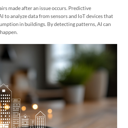
irs made after an issue occurs. Predictive
AI to analyze data from sensors and IoT devices that
mption in buildings. By detecting patterns, AI can
 happen.