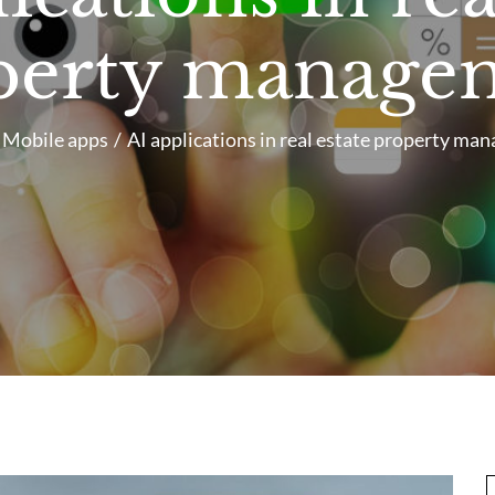
perty manage
Mobile apps
AI applications in real estate property ma