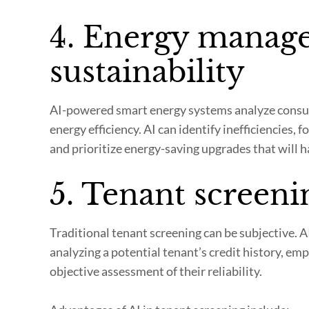
4. Energy manag
sustainability
AI-powered smart energy systems analyze consu
energy efficiency. AI can identify inefficiencie
and prioritize energy-saving upgrades that will h
5. Tenant screeni
Traditional tenant screening can be subjective. 
analyzing a potential tenant’s credit history, em
objective assessment of their reliability.