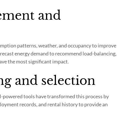
ement and
mption patterns, weather, and occupancy to improve
s, forecast energy demand to recommend load-balancing,
ave the most significant impact.
ng and selection
AI-powered tools have transformed this process by
ployment records, and rental history to provide an