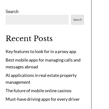
Search
Search
Recent Posts
Key features to look for in a proxy app
Best mobile apps for managing calls and
messages abroad
AI applications in real estate property
management
The future of mobile online casinos
Must-have driving apps for every driver